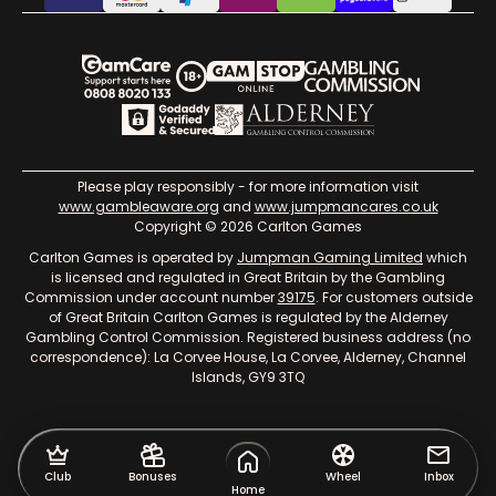
Please play responsibly - for more information visit
www.gambleaware.org
and
www.jumpmancares.co.uk
Copyright © 2026 Carlton Games
Carlton Games is operated by
Jumpman Gaming Limited
which
is licensed and regulated in Great Britain by the Gambling
Commission under account number
39175
. For customers outside
of Great Britain Carlton Games is regulated by the Alderney
Gambling Control Commission. Registered business address (no
correspondence): La Corvee House, La Corvee, Alderney, Channel
Islands, GY9 3TQ
Club
Bonuses
Wheel
Inbox
Home