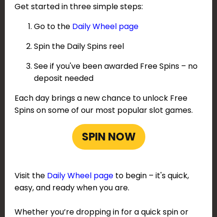
Get started in three simple steps:
Go to the
Daily Wheel page
Spin the Daily Spins reel
See if you've been awarded Free Spins – no
deposit needed
Each day brings a new chance to unlock Free
Spins on some of our most popular slot games.
SPIN NOW
Visit the
Daily Wheel page
to begin – it's quick,
easy, and ready when you are.
Whether you’re dropping in for a quick spin or