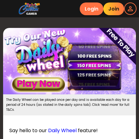
Login
Join
The Daily Wheel can be played once per day and is available each day for a
period of 24 hours (as stated in the daily spins tab).
Click ‘read more’ for full
T&Cs.
Say hello to our
Daily Wheel
feature!