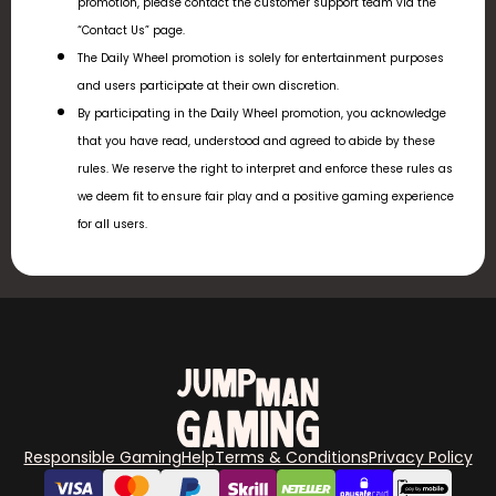
promotion, please contact the customer support team via the
“Contact Us” page.
The Daily Wheel promotion is solely for entertainment purposes
and users participate at their own discretion.
By participating in the Daily Wheel promotion, you acknowledge
that you have read, understood and agreed to abide by these
rules. We reserve the right to interpret and enforce these rules as
we deem fit to ensure fair play and a positive gaming experience
for all users.
Responsible Gaming
Help
Terms & Conditions
Privacy Policy