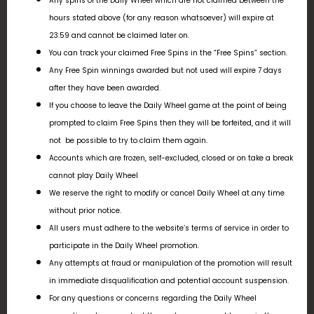
Any spins of the Daily Wheel which are not claimed between the
hours stated above (for any reason whatsoever) will expire at
23:59 and cannot be claimed later on.
You can track your claimed Free Spins in the “Free Spins” section.
Any Free Spin winnings awarded but not used will expire 7 days
after they have been awarded.
If you choose to leave the Daily Wheel game at the point of being
prompted to claim Free Spins then they will be forfeited, and it will
not be possible to try to claim them again.
Accounts which are frozen, self-excluded, closed or on take a break
cannot play Daily Wheel
We reserve the right to modify or cancel Daily Wheel at any time
without prior notice.
All users must adhere to the website’s terms of service in order to
participate in the Daily Wheel promotion.
Any attempts at fraud or manipulation of the promotion will result
in immediate disqualification and potential account suspension.
For any questions or concerns regarding the Daily Wheel