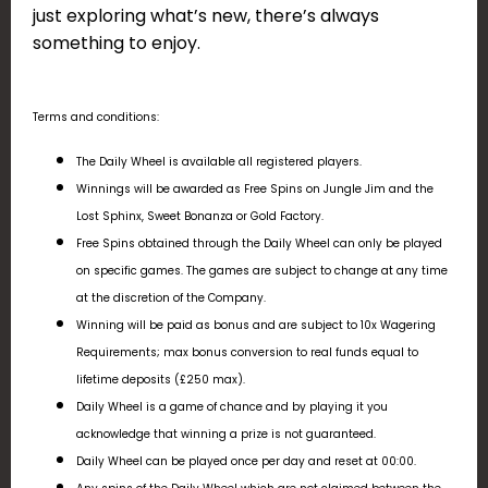
just exploring what’s new, there’s always
something to enjoy.
Terms and conditions:
The Daily Wheel is available all registered players.
Winnings will be awarded as Free Spins on Jungle Jim and the
Lost Sphinx, Sweet Bonanza or Gold Factory.
Free Spins obtained through the Daily Wheel can only be played
on specific games. The games are subject to change at any time
at the discretion of the Company.
Winning will be paid as bonus and are subject to 10x Wagering
Requirements; max bonus conversion to real funds equal to
lifetime deposits (£250 max).
Daily Wheel is a game of chance and by playing it you
acknowledge that winning a prize is not guaranteed.
Daily Wheel can be played once per day and reset at 00:00.