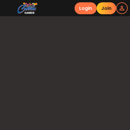
Login
Join