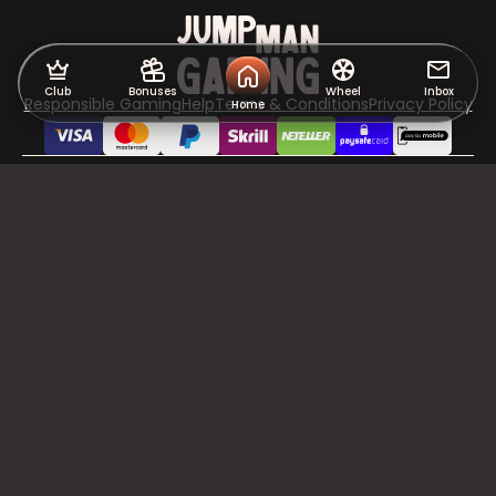
Club
Bonuses
Wheel
Inbox
Responsible Gaming
Help
Terms & Conditions
Privacy Policy
Home
Please play responsibly - for more information visit
www.gambleaware.org
and
www.jumpmancares.co.uk
Copyright © 2026 Carlton Games
Carlton Games is operated by
Jumpman Gaming Limited
which
is licensed and regulated in Great Britain by the Gambling
Commission under account number
39175
. For customers outside
of Great Britain Carlton Games is regulated by the Alderney
Gambling Control Commission. Registered business address (no