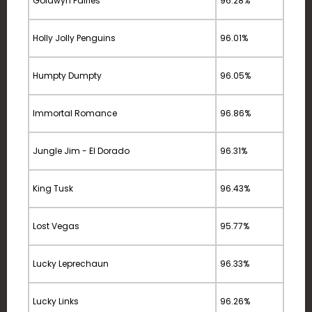
Goldwyn Fairies
96.28%
Holly Jolly Penguins
96.01%
Humpty Dumpty
96.05%
Immortal Romance
96.86%
Jungle Jim - El Dorado
96.31%
King Tusk
96.43%
Lost Vegas
95.77%
Lucky Leprechaun
96.33%
Lucky Links
96.26%