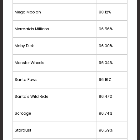
Mega Moolah
88.12%
Mermaids Millions
96.56%
Moby Dick
96.00%
Monster Wheels
96.04%
Santa Paws
96.16%
Santa's Wild Ride
96.47%
Scrooge
96.74%
Stardust
96.59%