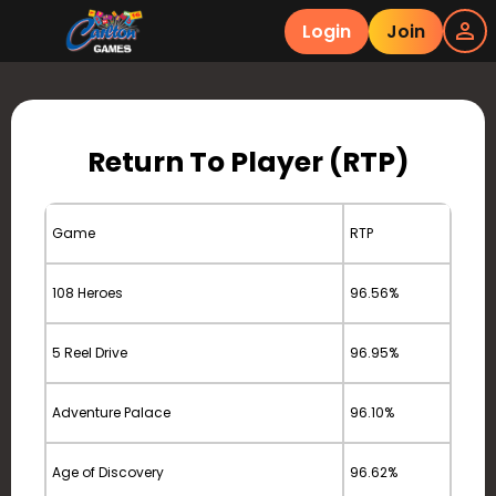
Login
Join
Return To Player (RTP)
Game
RTP
108 Heroes
96.56%
5 Reel Drive
96.95%
Adventure Palace
96.10%
Age of Discovery
96.62%