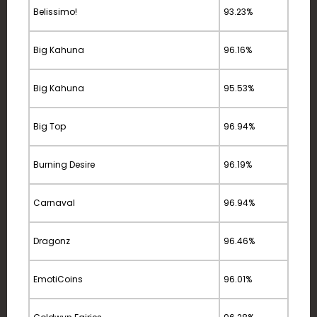
Belissimo!
93.23%
Big Kahuna
96.16%
Big Kahuna
95.53%
Big Top
96.94%
Burning Desire
96.19%
Carnaval
96.94%
Dragonz
96.46%
EmotiCoins
96.01%