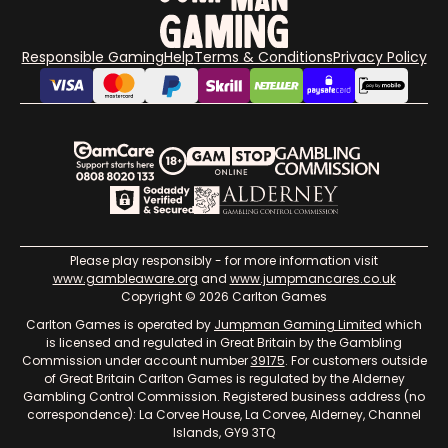
Responsible Gaming
Help
Terms & Conditions
Privacy Policy
Please play responsibly - for more information visit
www.gambleaware.org
and
www.jumpmancares.co.uk
Copyright © 2026 Carlton Games
Carlton Games is operated by
Jumpman Gaming Limited
which
is licensed and regulated in Great Britain by the Gambling
Commission under account number
39175
. For customers outside
of Great Britain Carlton Games is regulated by the Alderney
Gambling Control Commission. Registered business address (no
correspondence): La Corvee House, La Corvee, Alderney, Channel
Islands, GY9 3TQ