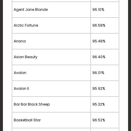
Agent Jane Blonde
96.10%
Arctic Fortune
96.58%
Ariana
95.48%
Asian Beauty
96.40%
Avalon
96.01%
Avalon II
95.92%
Bar Bar Black Sheep
95.32%
Basketball Star
96.52%