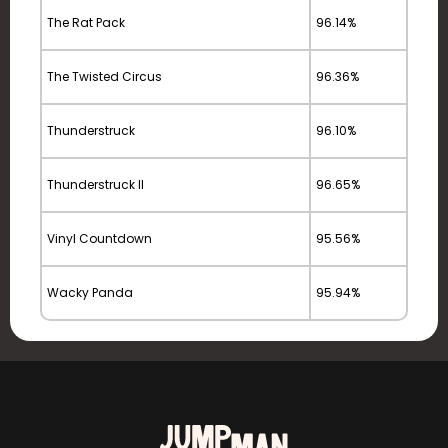
The Rat Pack
96.14%
The Twisted Circus
96.36%
Thunderstruck
96.10%
Thunderstruck II
96.65%
Vinyl Countdown
95.56%
Wacky Panda
95.94%